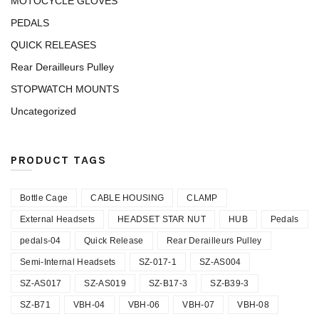
MOTOCYCLE GLOVES
PEDALS
QUICK RELEASES
Rear Derailleurs Pulley
STOPWATCH MOUNTS
Uncategorized
PRODUCT TAGS
Bottle Cage
CABLE HOUSING
CLAMP
External Headsets
HEADSET STAR NUT
HUB
Pedals
pedals-04
Quick Release
Rear Derailleurs Pulley
Semi-Internal Headsets
SZ-017-1
SZ-AS004
SZ-AS017
SZ-AS019
SZ-B17-3
SZ-B39-3
SZ-B71
VBH-04
VBH-06
VBH-07
VBH-08