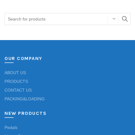
OUR COMPANY
ABOUT US
PRODUCTS
CONTACT US
PACKING&LOADING
NEW PRODUCTS
Pedals