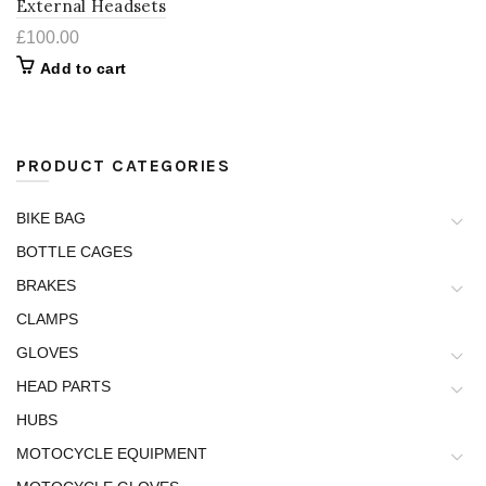
External Headsets
£
100.00
Add to cart
PRODUCT CATEGORIES
BIKE BAG
BOTTLE CAGES
BRAKES
CLAMPS
GLOVES
HEAD PARTS
HUBS
MOTOCYCLE EQUIPMENT