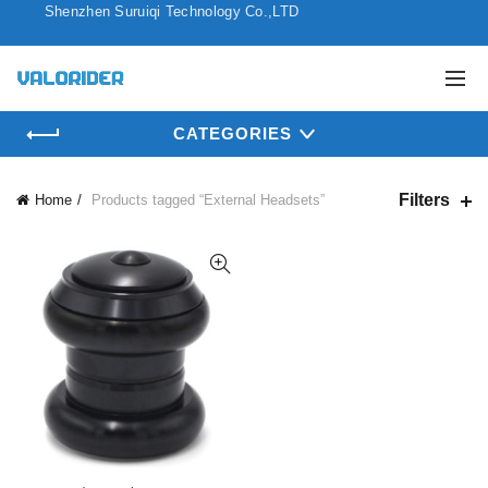
Shenzhen Suruiqi Technology Co.,LTD
CATEGORIES
Filters
Home
Products tagged “External Headsets”