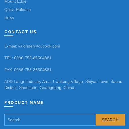
Mount Edge
Quick Release
Hubs
CONTACT US
E-mail: valorider@outlook.com
TEL: 0086-755-86504881
FAX: 0086-755-86504881
ADD:Langri Industry Area, Liaokeng Village, Shiyan Town, Baoan
District, Shenzhen, Guangdong, China
PRODUCT NAME
SEARCH