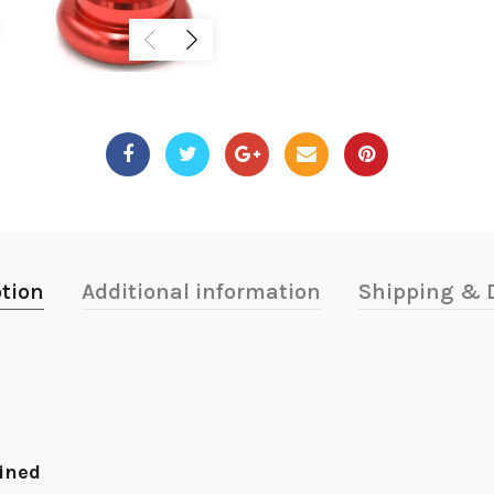
ption
Additional information
Shipping & D
hined