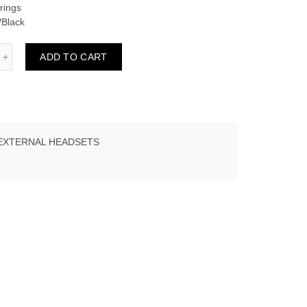
rings
/Black
ADD TO CART
EXTERNAL HEADSETS