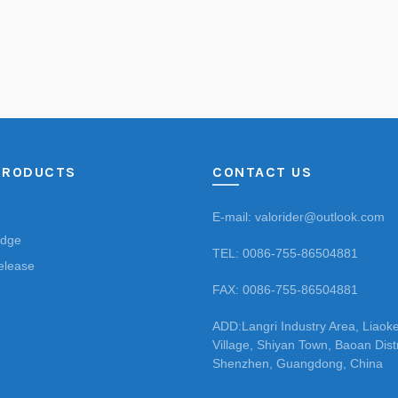
PRODUCTS
CONTACT US
E-mail: valorider@outlook.com
Edge
TEL: 0086-755-86504881
elease
FAX: 0086-755-86504881
ADD:Langri Industry Area, Liaok
Village, Shiyan Town, Baoan Distr
Shenzhen, Guangdong, China