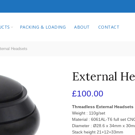
qi Technology Co.
UCTS
PACKING & LOADING
ABOUT
CONTACT
ernal Headsets
External H
£
100.00
Threadless External Headsets
Weight : 110g/set
Material : 6061AL-T6 full set C
Diameter : Ø28.6 x 34mm x 30
Stack height 21+12=33mm