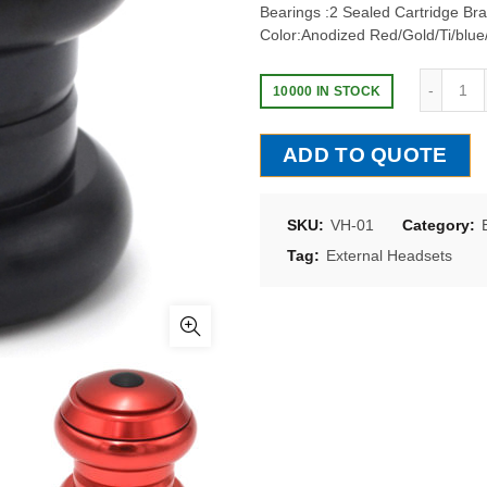
Bearings :2 Sealed Cartridge Bra
Color:Anodized Red/Gold/Ti/blue
10000 IN STOCK
ADD TO QUOTE
SKU:
VH-01
Category:
Tag:
External Headsets