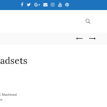
,LTD
eadsets
NC Machined
mm