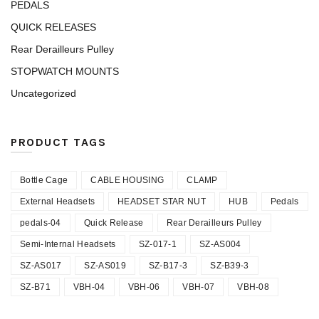
PEDALS
QUICK RELEASES
Rear Derailleurs Pulley
STOPWATCH MOUNTS
Uncategorized
PRODUCT TAGS
Bottle Cage
CABLE HOUSING
CLAMP
External Headsets
HEADSET STAR NUT
HUB
Pedals
pedals-04
Quick Release
Rear Derailleurs Pulley
Semi-Internal Headsets
SZ-017-1
SZ-AS004
SZ-AS017
SZ-AS019
SZ-B17-3
SZ-B39-3
SZ-B71
VBH-04
VBH-06
VBH-07
VBH-08