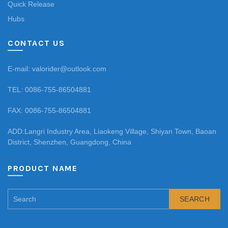
Quick Release
Hubs
CONTACT US
E-mail: valorider@outlook.com
TEL: 0086-755-86504881
FAX: 0086-755-86504881
ADD:Langri Industry Area, Liaokeng Village, Shiyan Town, Baoan
District, Shenzhen, Guangdong, China
PRODUCT NAME
SEARCH