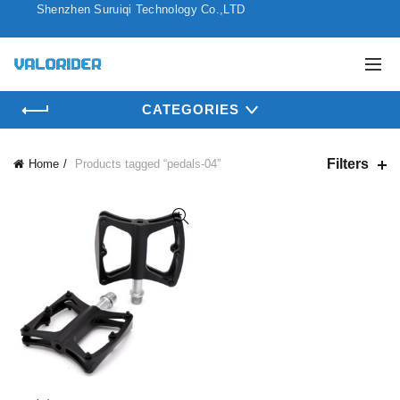
Shenzhen Suruiqi Technology Co.,LTD
CATEGORIES
Filters
Home
Products tagged “pedals-04”