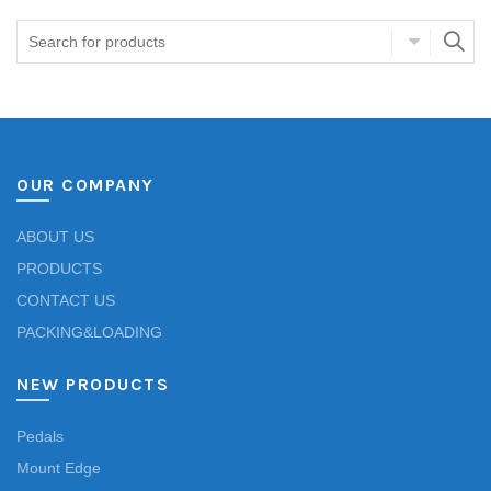
OUR COMPANY
ABOUT US
PRODUCTS
CONTACT US
PACKING&LOADING
NEW PRODUCTS
Pedals
Mount Edge