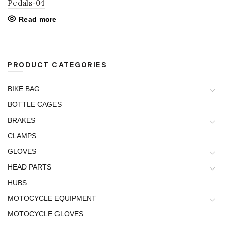
Pedals-04
Read more
PRODUCT CATEGORIES
BIKE BAG
BOTTLE CAGES
BRAKES
CLAMPS
GLOVES
HEAD PARTS
HUBS
MOTOCYCLE EQUIPMENT
MOTOCYCLE GLOVES