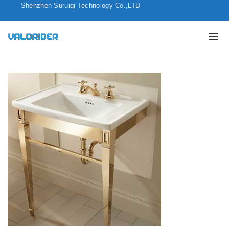
Shenzhen Suruiqi Technology Co.,LTD