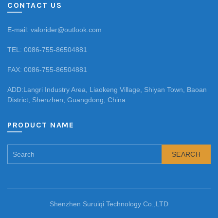
CONTACT US
E-mail: valorider@outlook.com
TEL: 0086-755-86504881
FAX: 0086-755-86504881
ADD:Langri Industry Area, Liaokeng Village, Shiyan Town, Baoan
District, Shenzhen, Guangdong, China
PRODUCT NAME
SEARCH
Shenzhen Suruiqi Technology Co.,LTD