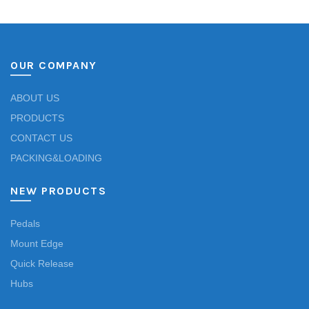
OUR COMPANY
ABOUT US
PRODUCTS
CONTACT US
PACKING&LOADING
NEW PRODUCTS
Pedals
Mount Edge
Quick Release
Hubs