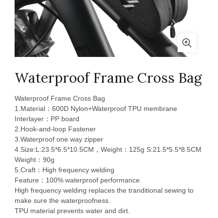
Waterproof Frame Cross Bag
Waterproof Frame Cross Bag
1.Material：600D Nylon+Waterproof TPU membrane
Interlayer：PP board
2.Hook-and-loop Fastener
3.Waterproof one way zipper
4.Size:L:23.5*6.5*10.5CM，Weight：125g S:21.5*5.5*8.5CM
Weight：90g
5.Craft：High frequency welding
Feature：100% waterproof performance.
High frequency welding replaces the tranditional sewing to
make sure the waterproofness.
TPU material prevents water and dirt.