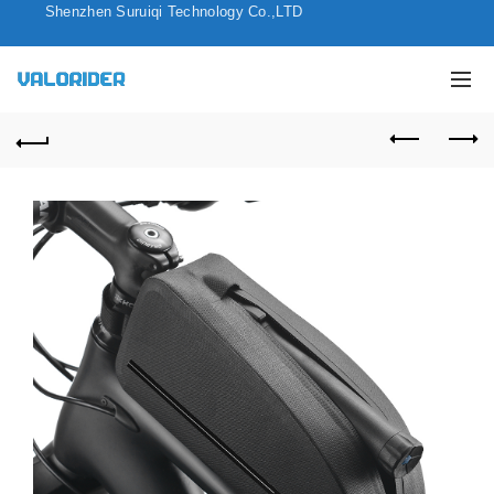
Shenzhen Suruiqi Technology Co.,LTD