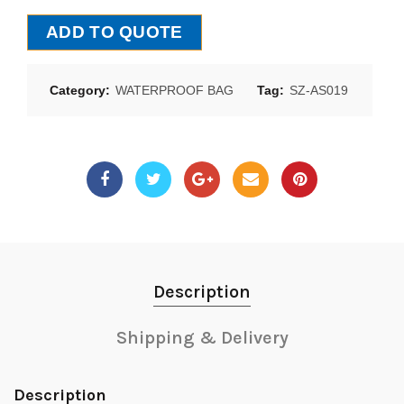
ADD TO QUOTE
Category:
WATERPROOF BAG
Tag:
SZ-AS019
Description
Shipping & Delivery
Description