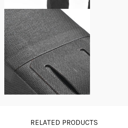
RELATED PRODUCTS