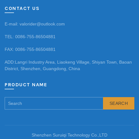
CONTACT US
E-mail: valorider@outlook.com
TEL: 0086-755-86504881
FAX: 0086-755-86504881
ADD:Langri Industry Area, Liaokeng Village, Shiyan Town, Baoan
District, Shenzhen, Guangdong, China
PRODUCT NAME
SEARCH
Shenzhen Suruiqi Technology Co.,LTD