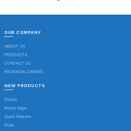
OUR COMPANY
ABOUT US
PRODUCTS
CONTACT US
PACKING&LOADING
NEW PRODUCTS
Pedals
Mount Edge
Quick Release
Hubs