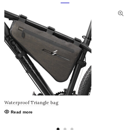
Waterproof Triangle bag
Read more