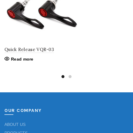
Quick Release VQR-03
Read more
OUR COMPANY
ABOUT US