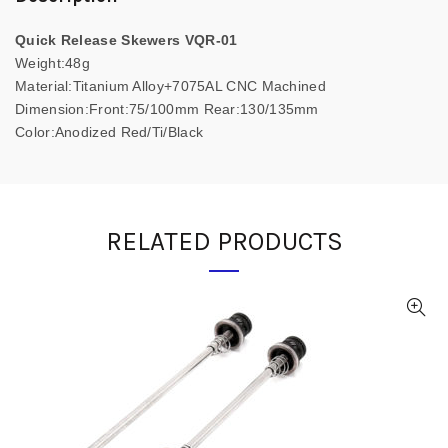
Quick Release Skewers VQR-01
Weight:48g
Material:Titanium Alloy+7075AL CNC Machined
Dimension:Front:75/100mm Rear:130/135mm
Color:Anodized Red/Ti/Black
RELATED PRODUCTS