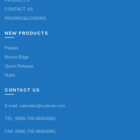
PRODUCTS
CONTACT US
PACKING&LOADING
NEW PRODUCTS
Pedals
Mount Edge
Quick Release
Hubs
CONTACT US
E-mail: valorider@outlook.com
TEL: 0086-755-86504881
FAX: 0086-755-86504881