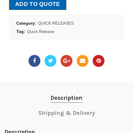
ADD TO QUOTE
Category:
QUICK RELEASES
Tag:
Quick Release
Description
Shipping & Delivery
Description