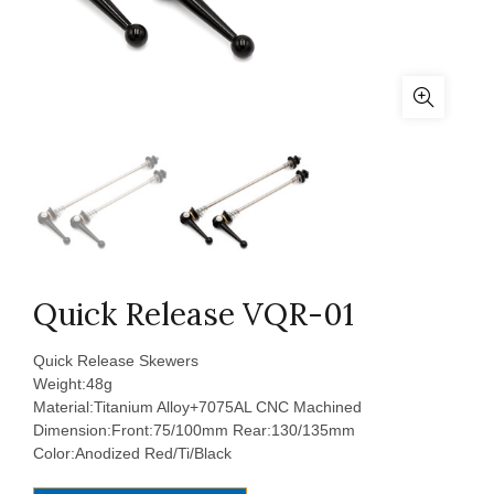
Quick Release VQR-01
Quick Release Skewers
Weight:48g
Material:Titanium Alloy+7075AL CNC Machined
Dimension:Front:75/100mm Rear:130/135mm
Color:Anodized Red/Ti/Black