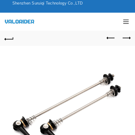
Shenzhen Suruiqi Technology Co.,LTD