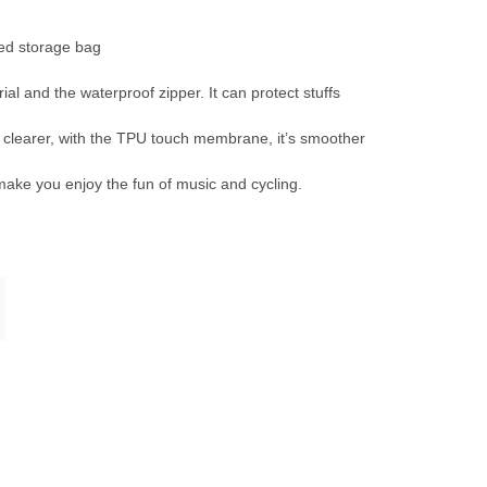
ed storage bag
 and the waterproof zipper. It can protect stuffs
learer, with the TPU touch membrane, it’s smoother
ake you enjoy the fun of music and cycling.