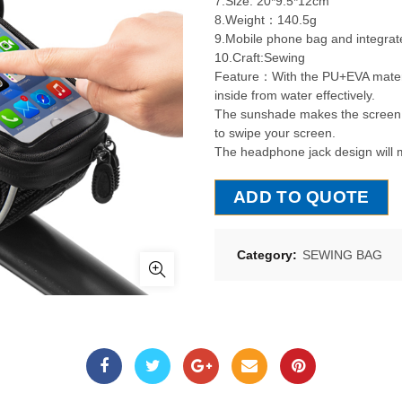
7.Size: 20*9.5*12cm
8.Weight：140.5g
9.Mobile phone bag and integrat
10.Craft:Sewing
Feature：With the PU+EVA material
inside from water effectively.
The sunshade makes the screen c
to swipe your screen.
The headphone jack design will m
ADD TO QUOTE
Category:
SEWING BAG