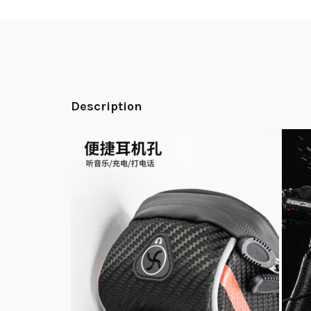
Description