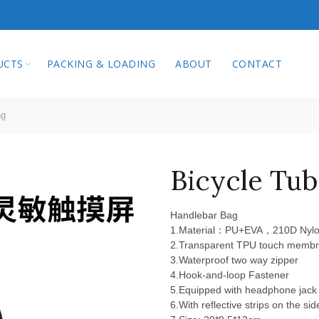
qi Technology Co.
UCTS
PACKING & LOADING
ABOUT
CONTACT
ag
Bicycle Tub
Handlebar Bag
1.Material：PU+EVA，210D Nylon
2.Transparent TPU touch memb
3.Waterproof two way zipper
4.Hook-and-loop Fastener
5.Equipped with headphone jack
6.With reflective strips on the sid