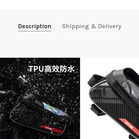
Description
Shipping & Delivery