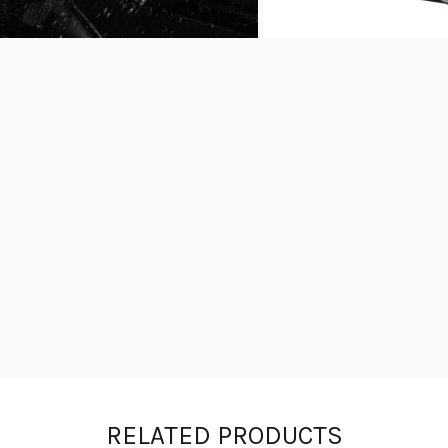
RELATED PRODUCTS