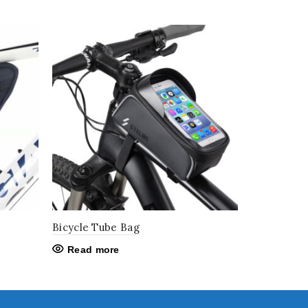
Bicycle Tube Bag
Read more