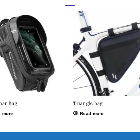
bar Bag
Triangle bag
 more
Read more