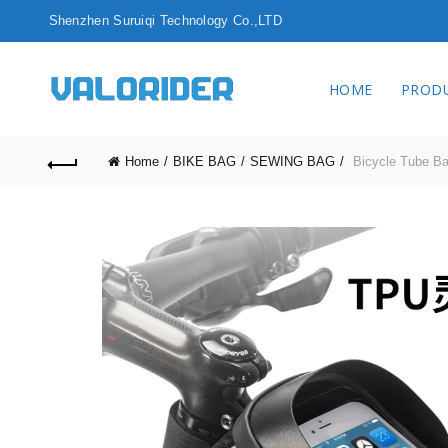
Shenzhen Surui
HOME
PROD
Home
BIKE BAG
SEWING BAG
Bicycle Tube B