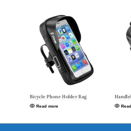
Bicycle Phone Holder Bag
Handle
Read more
Read