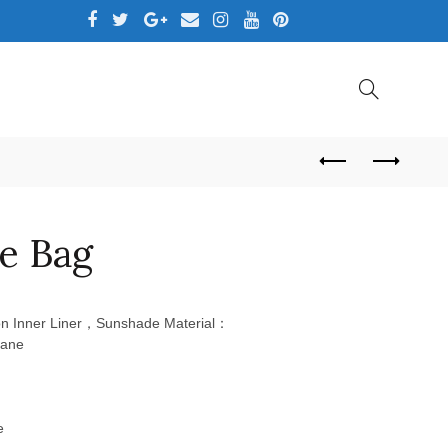
,LTD
e Bag
 Inner Liner，Sunshade Material：
rane
e