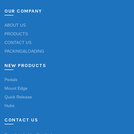
OUR COMPANY
ABOUT US
PRODUCTS
CONTACT US
PACKING&LOADING
NEW PRODUCTS
Pedals
Mount Edge
Quick Release
Hubs
CONTACT US