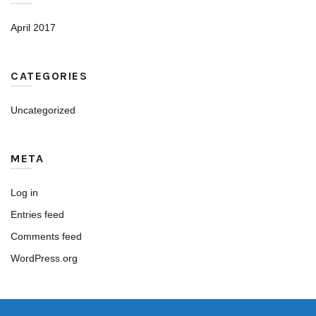
April 2017
CATEGORIES
Uncategorized
META
Log in
Entries feed
Comments feed
WordPress.org