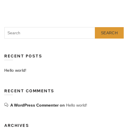
SEARCH
RECENT POSTS
Hello world!
RECENT COMMENTS
A WordPress Commenter
on
Hello world!
ARCHIVES