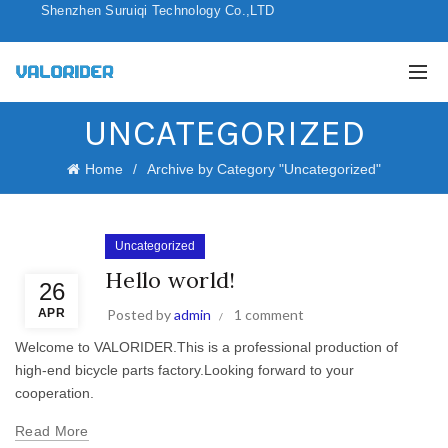
Shenzhen Suruiqi Technology Co.,LTD
UNCATEGORIZED
Home
Archive by Category "Uncategorized"
Uncategorized
Hello world!
26
APR
Posted by
admin
1 comment
Welcome to VALORIDER.This is a professional production of
high-end bicycle parts factory.Looking forward to your
cooperation.
Read More