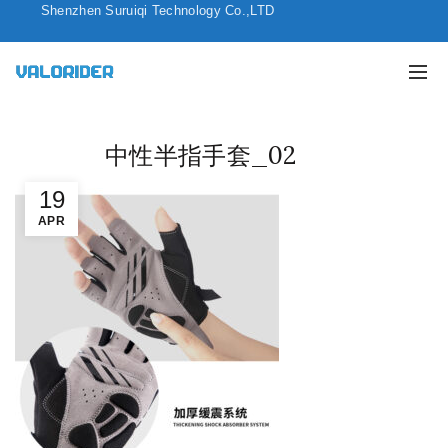
Shenzhen Suruiqi Technology Co.,LTD
中性半指手套_02
19
APR