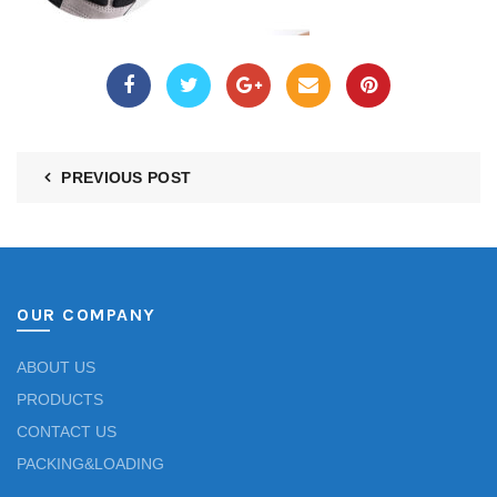
PREVIOUS POST
OUR COMPANY
ABOUT US
PRODUCTS
CONTACT US
PACKING&LOADING