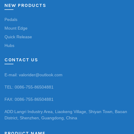
NEW PRODUCTS
Pedals
Mount Edge
Quick Release
Hubs
CONTACT US
E-mail: valorider@outlook.com
TEL: 0086-755-86504881
FAX: 0086-755-86504881
ADD:Langri Industry Area, Liaokeng Village, Shiyan Town, Baoan
District, Shenzhen, Guangdong, China
PRODUCT NAME