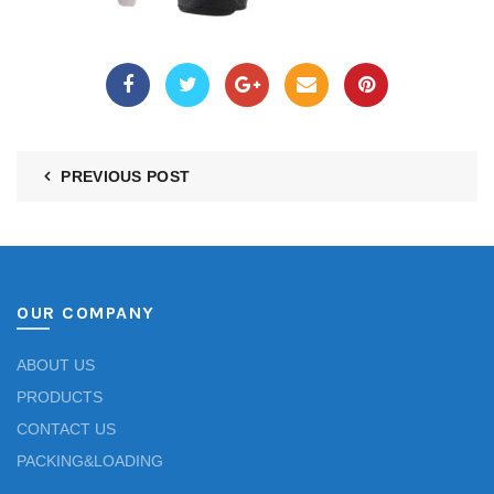
PREVIOUS POST
OUR COMPANY
ABOUT US
PRODUCTS
CONTACT US
PACKING&LOADING