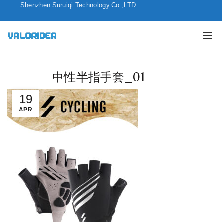
Shenzhen Suruiqi Technology Co.,LTD
中性半指手套_01
19
APR