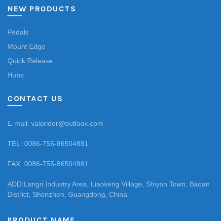
NEW PRODUCTS
Pedals
Mount Edge
Quick Release
Hubs
CONTACT US
E-mail: valorider@outlook.com
TEL: 0086-755-86504881
FAX: 0086-755-86504881
ADD:Langri Industry Area, Liaokeng Village, Shiyan Town, Baoan
District, Shenzhen, Guangdong, China
PRODUCT NAME