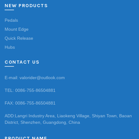
NEW PRODUCTS
Pedals
Mount Edge
Quick Release
Hubs
CONTACT US
E-mail: valorider@outlook.com
TEL: 0086-755-86504881
FAX: 0086-755-86504881
ADD:Langri Industry Area, Liaokeng Village, Shiyan Town, Baoan
District, Shenzhen, Guangdong, China
PRODUCT NAME