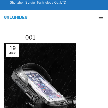
Shenzhen Suruiqi Technology Co.,LTD
001
19
APR