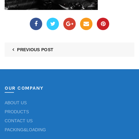
PREVIOUS POST
OUR COMPANY
ABOUT US
PRODUCTS
CONTACT US
PACKING&LOADING