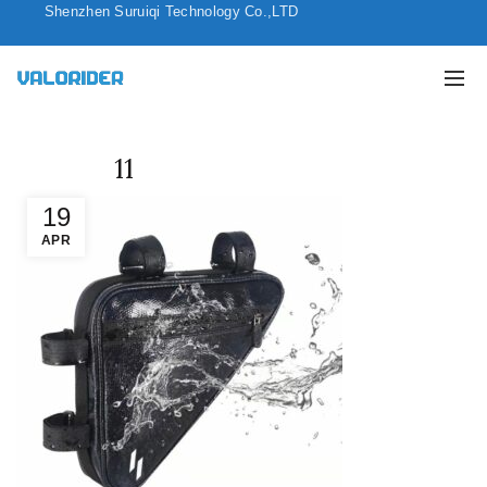
Shenzhen Suruiqi Technology Co.,LTD
11
19
APR