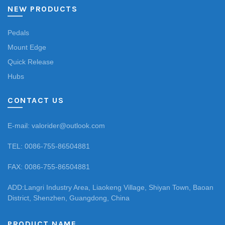
NEW PRODUCTS
Pedals
Mount Edge
Quick Release
Hubs
CONTACT US
E-mail: valorider@outlook.com
TEL: 0086-755-86504881
FAX: 0086-755-86504881
ADD:Langri Industry Area, Liaokeng Village, Shiyan Town, Baoan
District, Shenzhen, Guangdong, China
PRODUCT NAME