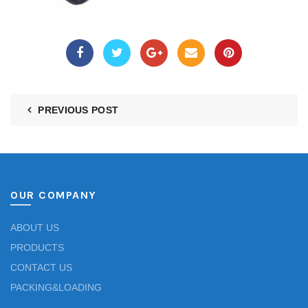
PREVIOUS POST
OUR COMPANY
ABOUT US
PRODUCTS
CONTACT US
PACKING&LOADING