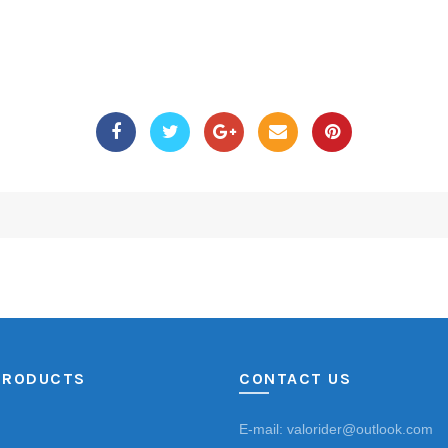
PRODUCTS
CONTACT US
E-mail: valorider@outlook.com