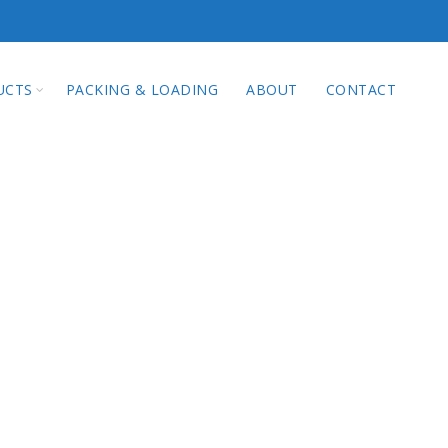
qi Technology Co.
UCTS
PACKING & LOADING
ABOUT
CONTACT