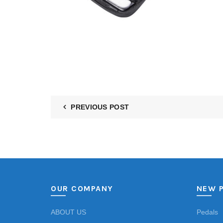
PREVIOUS POST
OUR COMPANY
NEW 
ABOUT US
Pedals