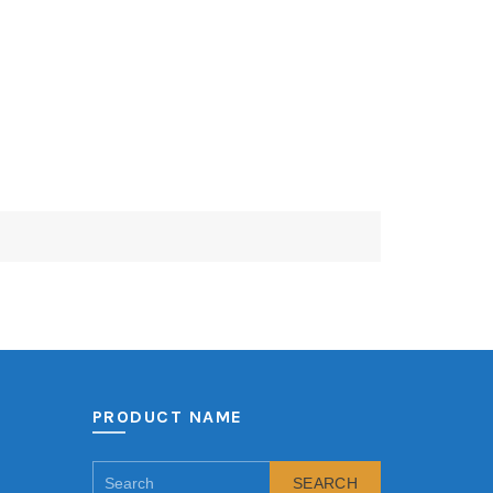
PRODUCT NAME
SEARCH