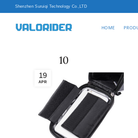
Shenzhen Surui
HOME
PROD
10
19
APR