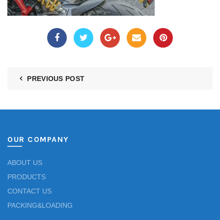
PREVIOUS POST
OUR COMPANY
ABOUT US
PRODUCTS
CONTACT US
PACKING&LOADING