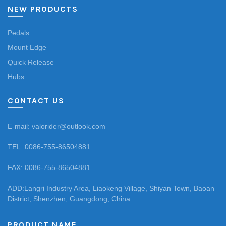
NEW PRODUCTS
Pedals
Mount Edge
Quick Release
Hubs
CONTACT US
E-mail: valorider@outlook.com
TEL: 0086-755-86504881
FAX: 0086-755-86504881
ADD:Langri Industry Area, Liaokeng Village, Shiyan Town, Baoan
District, Shenzhen, Guangdong, China
PRODUCT NAME