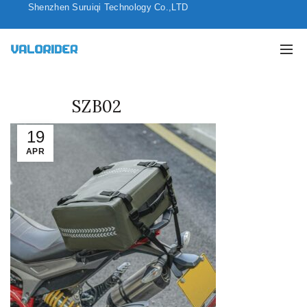
Shenzhen Suruiqi Technology Co.,LTD
SZB02
19
APR