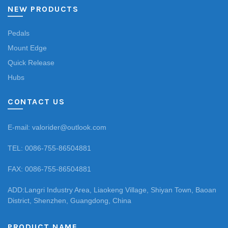
NEW PRODUCTS
Pedals
Mount Edge
Quick Release
Hubs
CONTACT US
E-mail: valorider@outlook.com
TEL: 0086-755-86504881
FAX: 0086-755-86504881
ADD:Langri Industry Area, Liaokeng Village, Shiyan Town, Baoan
District, Shenzhen, Guangdong, China
PRODUCT NAME