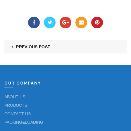
PREVIOUS POST
OUR COMPANY
ABOUT US
PRODUCTS
CONTACT US
PACKING&LOADING