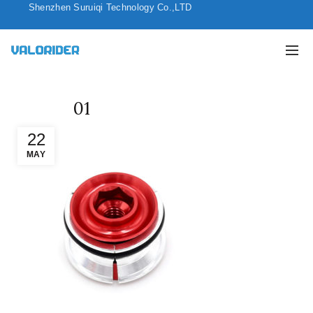
Shenzhen Suruiqi Technology Co.,LTD
01
22
MAY