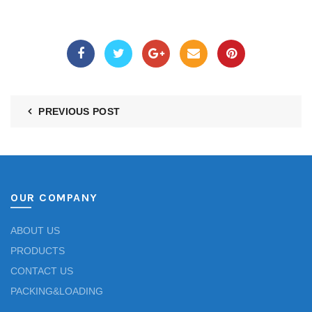
PREVIOUS POST
OUR COMPANY
ABOUT US
PRODUCTS
CONTACT US
PACKING&LOADING