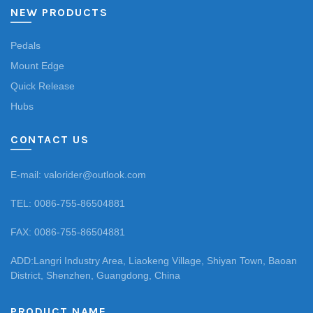
NEW PRODUCTS
Pedals
Mount Edge
Quick Release
Hubs
CONTACT US
E-mail: valorider@outlook.com
TEL: 0086-755-86504881
FAX: 0086-755-86504881
ADD:Langri Industry Area, Liaokeng Village, Shiyan Town, Baoan
District, Shenzhen, Guangdong, China
PRODUCT NAME