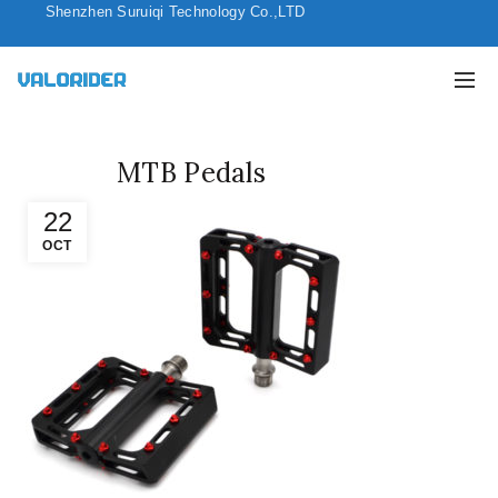
Shenzhen Suruiqi Technology Co.,LTD
MTB Pedals
22
OCT